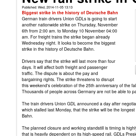
Published: Wed, 2014-11-05 13:13
Biggest strike in the history of Deutsche Bahn
German train drivers Union GDLs is going to start
another nationwide strike on Thursday, November
6th from 2:00 am. to Monday 10 November 04:00
am. For freight trains the strike began already
Wednesday night. It looks to become the biggest
strike in the history of Deutsche Bahn.
Drivers say that the strike will last more than four
days. It will affect both freight and passenger
traffic. The dispute is about the pay and
bargaining rights. The strike threatens to disrupt
this weekend's celebration of the 25th anniversary of the fall
Thousands of people across Germany are not be able to part
The train drivers Union GDL announced a day after negotia
which stalled last Monday, that the strike will be the longest
Bahn.
The planned closure and working standstill is timing is highl
that is heavily dependent on its high-speed rail. GDLs Pre