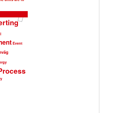
rting
l
ment
Event
nväg
ergy
Process
ry