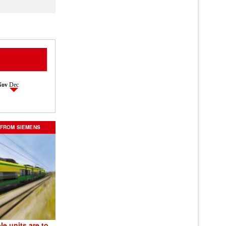
Nov
Dec
 FROM SIEMENS
le units are to