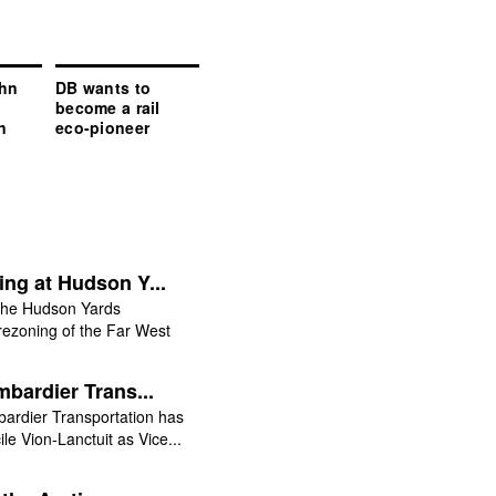
hn
DB wants to
become a rail
n
eco-pioneer
ng at Hudson Y...
he Hudson Yards
rezoning of the Far West
bardier Trans...
ardier Transportation has
e Vion-Lanctuit as Vice...