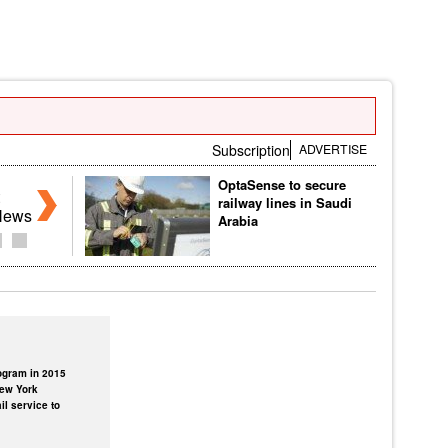
Subscription
ADVERTISE
OptaSense to secure
railway lines in Saudi
News
Arabia
rogram in 2015
New York
il service to