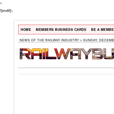
<
![endif]>
HOME
MEMBERS BUSINESS CARDS
BE A MEMBE
NEWS OF THE RAILWAY INDUSTRY ○ SUNDAY, DECEMBE