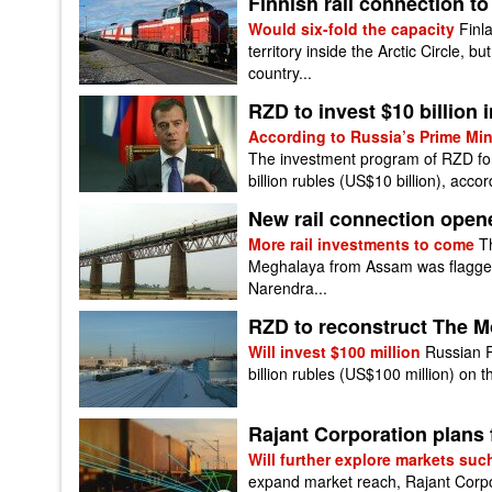
Finnish rail connection to 
Would six-fold the capacity
Finla
territory inside the Arctic Circle, bu
country...
RZD to invest $10 billion in
According to Russia’s Prime Mi
The investment program of RZD for
billion rubles (US$10 billion), accor
New rail connection opene
More rail investments to come
T
Meghalaya from Assam was flagged 
Narendra...
RZD to reconstruct The Mo
Will invest $100 million
Russian R
billion rubles (US$100 million) on th
Rajant Corporation plans
Will further explore markets suc
expand market reach, Rajant Corpo