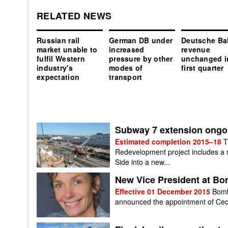
RELATED NEWS
Russian rail
German DB under
Deutsche Ba
market unable to
increased
revenue
fulfil Western
pressure by other
unchanged i
industry's
modes of
first quarter
expectation
transport
Subway 7 extension ongoi
Estimated completion 2015–18
T
Redevelopment project includes a 
Side into a new...
New Vice President at Bom
Effective 01 December 2015
Bomb
announced the appointment of Cecil