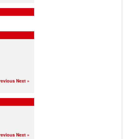
revious
Next »
revious
Next »