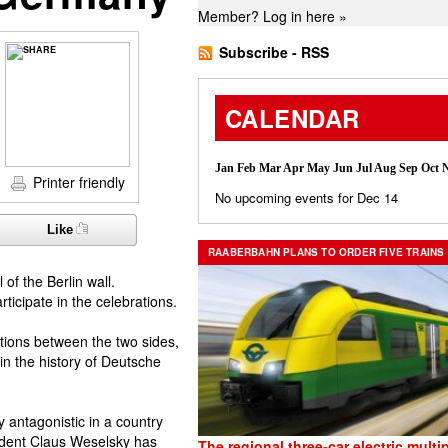
Member?
Log in here »
Subscribe - RSS
CALENDAR
Jan
Feb
Mar
Apr
May
Jun
Jul
Aug
Sep
Oct
Printer friendly
No upcoming events for Dec 14
Like
RAABERBAHN PLANS TO ORDER FIVE TRAINS
 of the Berlin wall.
icipate in the celebrations.
tions between the two sides,
 in the history of Deutsche
y antagonistic in a country
sident Claus Weselsky has
The regional three-car electric multip