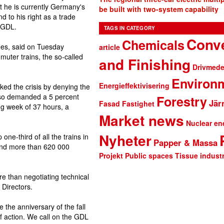
at he is currently Germany's
be built with two-system capability
d to his right as a trade
e GDL.
TAGS IN CATEGORY
Conve
Chemicals
ees, said on Tuesday
article
muter trains, the so-called
and Finishing
Drivmede
Environ
Energieffektivisering
d the crisis by denying the
lso demanded a 5 percent
Forestry
Jär
Fasad
Fastighet
ing week of 37 hours, a
Market news
Nuclear en
Nyheter
ne-third of all the trains in
Papper & Massa
 and more than 620 000
Projekt
Public spaces
Tissue indust
e than negotiating technical
 Directors.
the anniversary of the fall
 of action. We call on the GDL