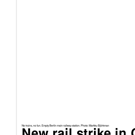
No trains, no fun. Empty Berlin main railway station. Photo: Markku Björkman
New rail strike i