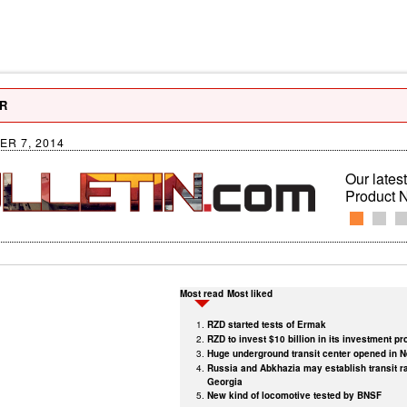
R
R 7, 2014
Our latest
Product 
Most read
Most liked
RZD started tests of Ermak
RZD to invest $10 billion in its investment p
Huge underground transit center opened in 
Russia and Abkhazia may establish transit ra
Georgia
New kind of locomotive tested by BNSF