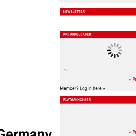
NEWSLETTER
PRESSRELEASER
-
,
« P
Member?
Log in here »
PLATSANNONSER
n Germany
« P