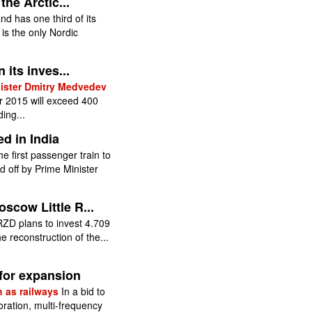
the Arctic...
nd has one third of its
t is the only Nordic
 its inves...
nister Dmitry Medvedev
 2015 will exceed 400
ding...
d in India
he first passenger train to
off by Prime Minister
scow Little R...
ZD plans to invest 4.709
e reconstruction of the...
 for expansion
h as railways
In a bid to
ration, multi-frequency