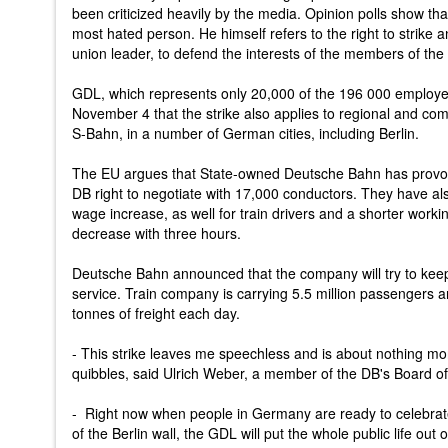
been criticized heavily by the media. Opinion polls show th
most hated person. He himself refers to the right to strike an
union leader, to defend the interests of the members of th
GDL, which represents only 20,000 of the 196 000 employ
November 4 that the strike also applies to regional and com
S-Bahn, in a number of German cities, including Berlin.
The EU argues that State-owned Deutsche Bahn has provoke
DB right to negotiate with 17,000 conductors. They have a
wage increase, as well for train drivers and a shorter work
decrease with three hours.
Deutsche Bahn announced that the company will try to keep o
service. Train company is carrying 5.5 million passengers
tonnes of freight each day.
- This strike leaves me speechless and is about nothing mor
quibbles, said Ulrich Weber, a member of the DB's Board of
- Right now when people in Germany are ready to celebrate 
of the Berlin wall, the GDL will put the whole public life out