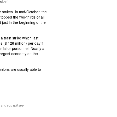
Weber.
r strikes. In mid-October, the
topped the two-thirds of all
 just in the beginning of the
 train strike which last
s ($ 126 million) per day if
erial or personnel. Nearly a
s largest economy on the
nions are usually able to
 and you will see.