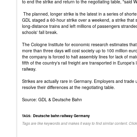
to end the strike and return to the negotiating table, "said 
The planned, longer strike is the latest in a series of shorte
GDL staged a 60-hour strike over a weekend, a strike that s
long-distance trains and left millions of passengers stranded
schools' fall break.
The Cologne Institute for economic research estimates that a
more than three days will cost society up to 100 million euro
the company is forced to halt assembly lines for lack of mat
fifth of the country's rail freight are transported in Europe'
railway.
Strikes are actually rare in Germany. Employers and trade u
resolve their differences at the negotiating table.
Source: GDL & Deutsche Bahn
Deutsche bahn
railway
Germany
TAGS:
Tags are like keywords and makes it easy to find similar content. Click