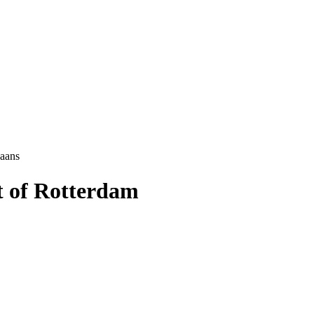
aans
t of Rotterdam