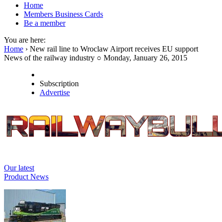
Home
Members Business Cards
Be a member
You are here:
Home
› New rail line to Wroclaw Airport receives EU support
News of the railway industry ○ Monday, January 26, 2015
Subscription
Advertise
Our latest
Product News