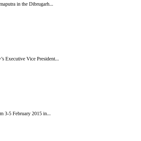
maputra in the Dibrugarh...
s Executive Vice President...
om 3-5 February 2015 in...