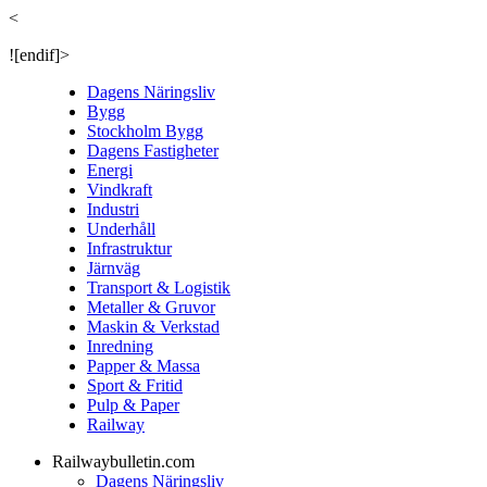
<
![endif]>
Dagens Näringsliv
Bygg
Stockholm Bygg
Dagens Fastigheter
Energi
Vindkraft
Industri
Underhåll
Infrastruktur
Järnväg
Transport & Logistik
Metaller & Gruvor
Maskin & Verkstad
Inredning
Papper & Massa
Sport & Fritid
Pulp & Paper
Railway
Railwaybulletin.com
Dagens Näringsliv