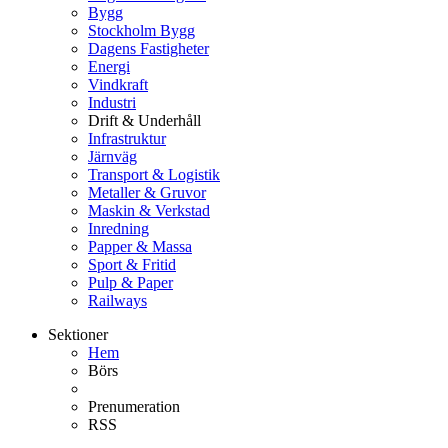
Bygg
Stockholm Bygg
Dagens Fastigheter
Energi
Vindkraft
Industri
Drift & Underhåll
Infrastruktur
Järnväg
Transport & Logistik
Metaller & Gruvor
Maskin & Verkstad
Inredning
Papper & Massa
Sport & Fritid
Pulp & Paper
Railways
Sektioner
Hem
Börs
Prenumeration
RSS