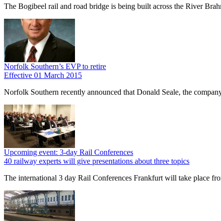
The Bogibeel rail and road bridge is being built across the River Brah
Norfolk Southern’s EVP to retire
Effective 01 March 2015
Norfolk Southern recently announced that Donald Seale, the company’
Upcoming event: 3-day Rail Conferences
40 railway experts will give presentations about three topics
The international 3 day Rail Conferences Frankfurt will take place fr