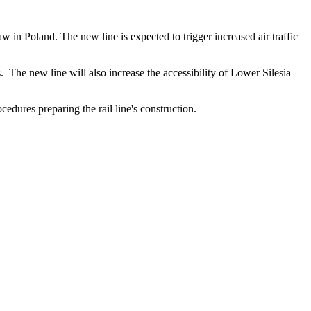
in Poland. The new line is expected to trigger increased air traffic
. The new line will also increase the accessibility of Lower Silesia
edures preparing the rail line's construction.