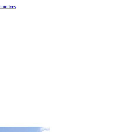
comotives