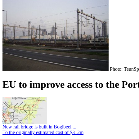
Photo: TeunSp
EU to improve access to the Por
New rail bridge is built in Bogibeel,...
To the originally estimated cost of $312m