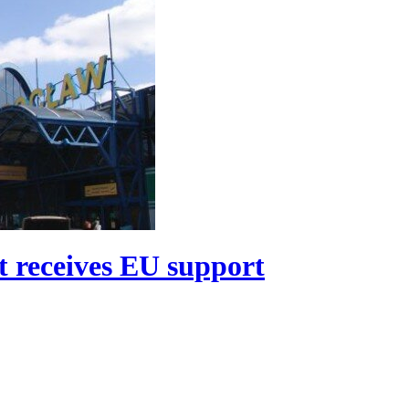
t receives EU support