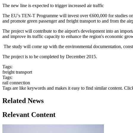
The new line is expected to trigger increased air traffic
The EU's TEN-T Programme will invest over €600,000 for studies on a n
and promote green passenger and freight transport to and from the airp
The project will contribute to the airport's development into an import
and improve its traffic capacity to enhance the region's economic gro
The study will come up with the environmental documentation, construct
The project is to be completed by December 2015.
Tags:
freight transport
Tags:
rail connection
Tags are like keywords and makes it easy to find similar content. Clic
Related News
Relevant Content