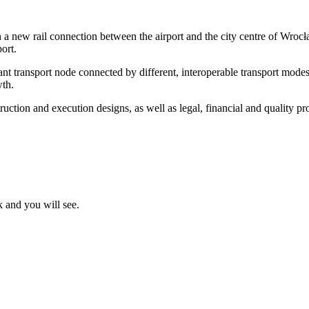
ew rail connection between the airport and the city centre of Wrocław 
ort.
ant transport node connected by different, interoperable transport modes
wth.
ion and execution designs, as well as legal, financial and quality proc
k and you will see.