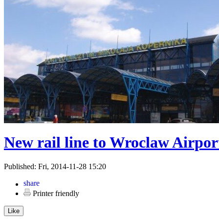
New rail line to Wroclaw Airpor
Published: Fri, 2014-11-28 15:20
Printer friendly
Like