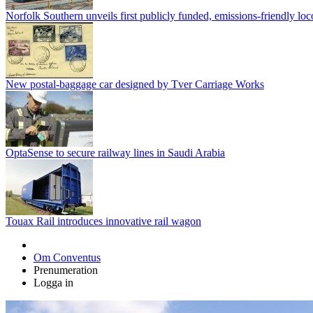
Norfolk Southern unveils first publicly funded, emissions-friendly lo
New postal-baggage car designed by Tver Carriage Works
OptaSense to secure railway lines in Saudi Arabia
Touax Rail introduces innovative rail wagon
Om Conventus
Prenumeration
Logga in