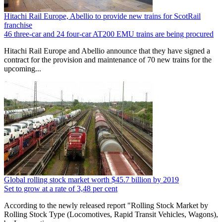
Hitachi Rail Europe, Abellio to provide new trains for ScotRail
franchise
46 three-car and 24 four-car AT200 EMU trains are being procured
Hitachi Rail Europe and Abellio announce that they have signed a
contract for the provision and maintenance of 70 new trains for the
upcoming...
Global rolling stock market worth $45.7 billion by 2019
Set to grow at a rate of 3,48 per cent
According to the newly released report "Rolling Stock Market by
Rolling Stock Type (Locomotives, Rapid Transit Vehicles, Wagons),