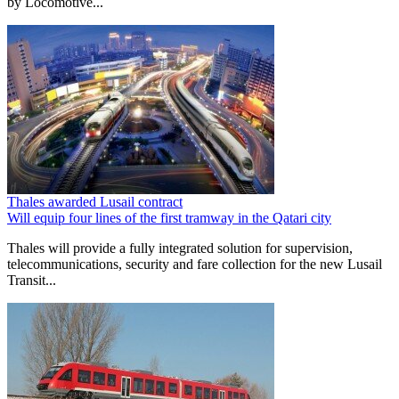
by Locomotive...
Thales awarded Lusail contract
Will equip four lines of the first tramway in the Qatari city
Thales will provide a fully integrated solution for supervision,
telecommunications, security and fare collection for the new Lusail
Transit...