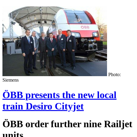
Photo:
Siemens
ÖBB presents the new local
train Desiro Cityjet
ÖBB order further nine Railjet
units