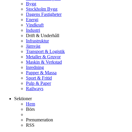
Bygg
Stockholm Bygg
Dagens Fastigheter
Energi
Vindkraft
Industri
Drift & Underhåll
Infrastruktur
Järnväg
Transport & Logistik
Metaller & Gruvor
Maskin & Verkstad
Inredning
Papper & Massa
Sport & Fritid
Pulp & Paper
Railways
Sektioner
Hem
Börs
Prenumeration
RSS