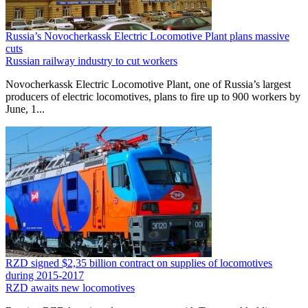
Russia’s Novocherkassk Electric Locomotive Plant plans massive
cuts
Russian railway industry to cut workers
Novocherkassk Electric Locomotive Plant, one of Russia’s largest
producers of electric locomotives, plans to fire up to 900 workers by
June, 1...
RZD signed $2,35 billion contract on supplies of locomotives
during 2015-2017
RZD awaits new locomotives