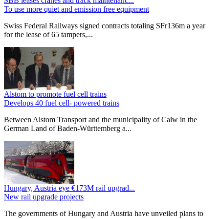
SBB leases cranes and track maintenanc...
To use more quiet and emission free equipment
Swiss Federal Railways signed contracts totaling SFr136m a year
for the lease of 65 tampers,...
Alstom to promote fuel cell trains
Develops 40 fuel cell- powered trains
Between Alstom Transport and the municipality of Calw in the
German Land of Baden-Württemberg a...
Hungary, Austria eye €173M rail upgrad...
New rail upgrade projects
The governments of Hungary and Austria have unveiled plans to