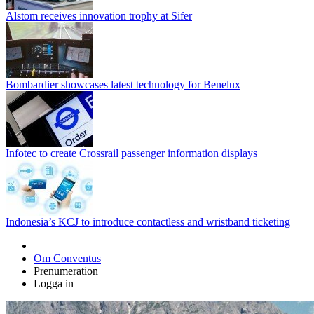
Alstom receives innovation trophy at Sifer
Bombardier showcases latest technology for Benelux
Infotec to create Crossrail passenger information displays
Indonesia’s KCJ to introduce contactless and wristband ticketing
Om Conventus
Prenumeration
Logga in