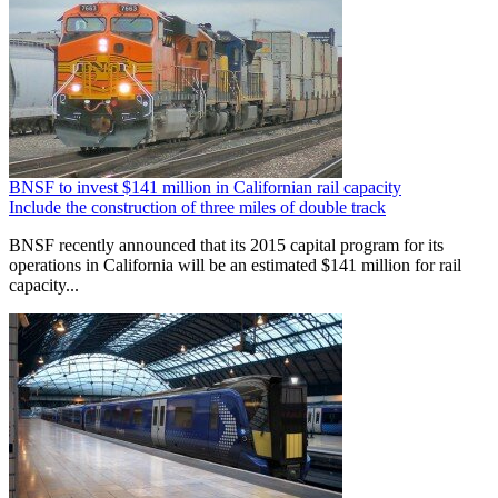
BNSF to invest $141 million in Californian rail capacity
Include the construction of three miles of double track
BNSF recently announced that its 2015 capital program for its
operations in California will be an estimated $141 million for rail
capacity...