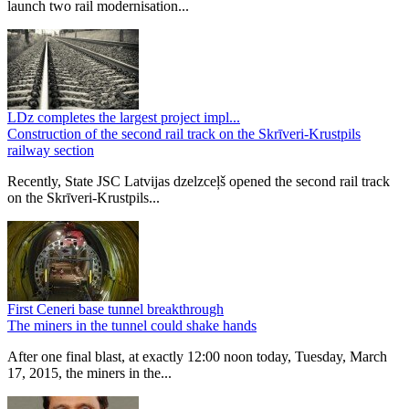
launch two rail modernisation...
LDz completes the largest project impl...
Construction of the second rail track on the Skrīveri-Krustpils
railway section
Recently, State JSC Latvijas dzelzceļš opened the second rail track
on the Skrīveri-Krustpils...
First Ceneri base tunnel breakthrough
The miners in the tunnel could shake hands
After one final blast, at exactly 12:00 noon today, Tuesday, March
17, 2015, the miners in the...