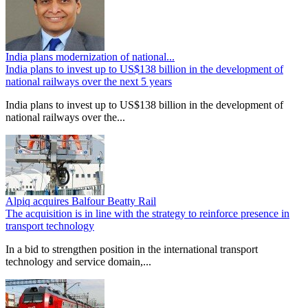
India plans modernization of national...
India plans to invest up to US$138 billion in the development of
national railways over the next 5 years
India plans to invest up to US$138 billion in the development of
national railways over the...
Alpiq acquires Balfour Beatty Rail
The acquisition is in line with the strategy to reinforce presence in
transport technology
In a bid to strengthen position in the international transport
technology and service domain,...