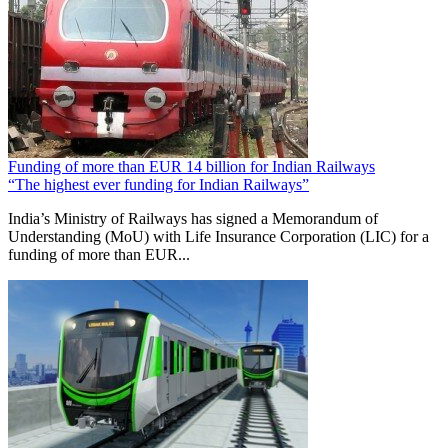
Funding of more than EUR 14 billion for Indian Railways
“The highest ever funding for Indian Railways”
India’s Ministry of Railways has signed a Memorandum of
Understanding (MoU) with Life Insurance Corporation (LIC) for a
funding of more than EUR...