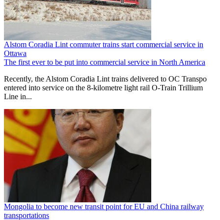
Alstom Coradia Lint commuter trains start commercial service in
Ottawa
The first ever to be put into commercial service in North America
Recently, the Alstom Coradia Lint trains delivered to OC Transpo
entered into service on the 8-kilometre light rail O-Train Trillium
Line in...
Mongolia to become new transit point for EU and China railway
transportations