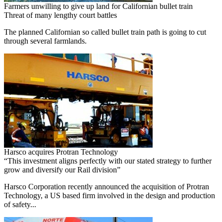
Farmers unwilling to give up land for Californian bullet train
Threat of many lengthy court battles
The planned Californian so called bullet train path is going to cut
through several farmlands.
Harsco acquires Protran Technology
“This investment aligns perfectly with our stated strategy to further
grow and diversify our Rail division”
Harsco Corporation recently announced the acquisition of Protran
Technology, a US based firm involved in the design and production
of safety...