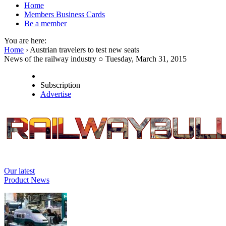
Home
Members Business Cards
Be a member
You are here:
Home
› Austrian travelers to test new seats
News of the railway industry ○ Tuesday, March 31, 2015
Subscription
Advertise
Our latest
Product News