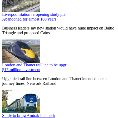
Liverpool station re-opening study pla...
Abandoned for almost 100 years
Business leaders say new station would have huge impact on Baltic
Triangle and proposed Cains...
London and Thanet rail line to be upgr...
$17-million investment
Upgraded rail line between London and Thanet intended to cut
journey times. Network Rail and...
Study to bring Amtrak line back