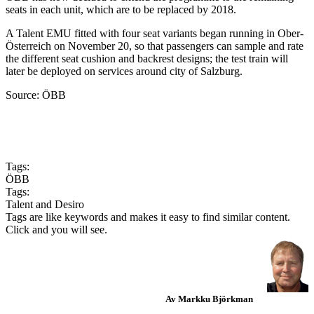
seats in each unit, which are to be replaced by 2018.
A Talent EMU fitted with four seat variants began running in Ober­
Österreich on November 20, so that passengers can sample and rate
the different seat cushion and backrest designs; the test train will
later be deployed on services around city of Salzburg.
Source: ÖBB
Tags:
ÖBB
Tags:
Talent and Desiro
Tags are like keywords and makes it easy to find similar content.
Click and you will see.
Av Markku Björkman