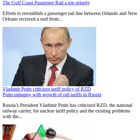
The Gulf Coast Passenger Rail a top priority
Efforts to reestablish a passenger rail line between Orlando and New
Orleans received a nod from...
Vladimir Putin criticizes tariff policy of RZD
Putin unhappy with growth of rail tariffs in Russia
Russia’s President Vladimir Putin has criticized RZD, the national
railway carrier, for unclear tariff policy and the existing problems
with the...