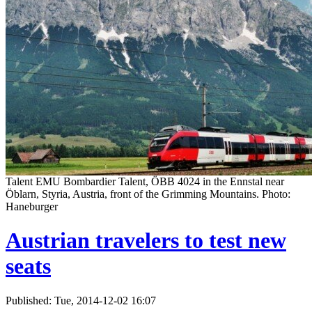
Talent EMU Bombardier Talent, ÖBB 4024 in the Ennstal near
Öblarn, Styria, Austria, front of the Grimming Mountains. Photo:
Haneburger
Austrian travelers to test new
seats
Published: Tue, 2014-12-02 16:07