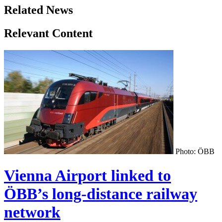
Related News
Relevant Content
Photo: ÖBB
Vienna Airport linked to
ÖBB’s long-distance railway
network