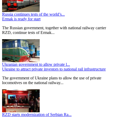
Russia continues tests of the world’s...
Ermak is ready for start
The Russian government, together with national railway carrier
RZD, continue tests of Ermak...
Ukranian government to allow private l...
Ukraine to attract private investors to national rail infrastructure
The government of Ukraine plans to allow the use of private
locomotives on the national railway...
RZD starts modernization of Serbian Ra...