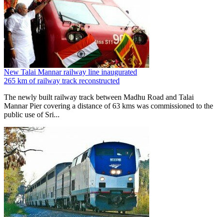
New Talai Mannar railway line inaugurated
265 km of railway track reconstructed
The newly built railway track between Madhu Road and Talai
Mannar Pier covering a distance of 63 kms was commissioned to the
public use of Sri...