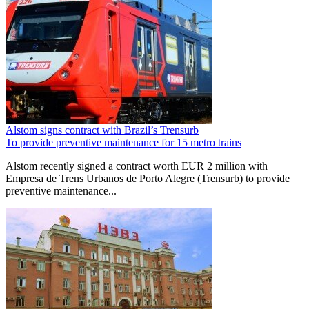
Alstom signs contract with Brazil’s Trensurb
To provide preventive maintenance for 15 metro trains
Alstom recently signed a contract worth EUR 2 million with
Empresa de Trens Urbanos de Porto Alegre (Trensurb) to provide
preventive maintenance...