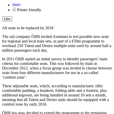
Printer friendly
Like
All seats to be replaced by 2018
The rail company ÖBB invited Austrians to test possible new seats
for regional and local train sets, as part of a €50m programme to
overhaul 250 Talent and Desiro multiple-units used by around half a
million passengers each day.
In 2011 ÖBB started an initial survey to identify passengers’ main
criteria for comfortable seats. This was followed by trials in
December 2012, when a focus group was invited to choose between
seats from four different manufacturers for use in a so-called
‘comfort zone’.
These adjustable seats, which, according to manufacturer, offer
comfortable padding, a headrest, folding table and a footrest, plus
additional legroom, are being installed in around 10 sets a month,
meaning that all Talent and Desiro units should be equipped with a
comfort zone by early 2016.
ÖBB has now decided to extend the programme to the remaining