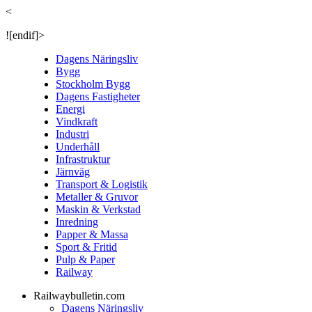
<
![endif]>
Dagens Näringsliv
Bygg
Stockholm Bygg
Dagens Fastigheter
Energi
Vindkraft
Industri
Underhåll
Infrastruktur
Järnväg
Transport & Logistik
Metaller & Gruvor
Maskin & Verkstad
Inredning
Papper & Massa
Sport & Fritid
Pulp & Paper
Railway
Railwaybulletin.com
Dagens Näringsliv