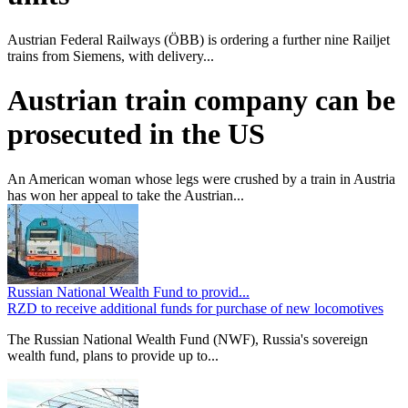
Austrian Federal Railways (ÖBB) is ordering a further nine Railjet
trains from Siemens, with delivery...
Austrian train company can be
prosecuted in the US
An American woman whose legs were crushed by a train in Austria
has won her appeal to take the Austrian...
Russian National Wealth Fund to provid...
RZD to receive additional funds for purchase of new locomotives
The Russian National Wealth Fund (NWF), Russia's sovereign
wealth fund, plans to provide up to...