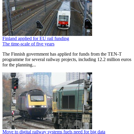
Finland applied for EU rail funding
The time-scale of five years
The Finnish government has applied for funds from the TEN-T
programme for several railway projects, including 12.2 million euros
for the planning...
Move to digital railway systems fuels need for big data