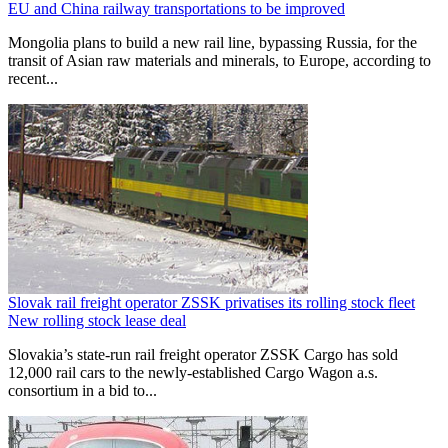
EU and China railway transportations to be improved
Mongolia plans to build a new rail line, bypassing Russia, for the
transit of Asian raw materials and minerals, to Europe, according to
recent...
Slovak rail freight operator ZSSK privatises its rolling stock fleet
New rolling stock lease deal
Slovakia’s state-run rail freight operator ZSSK Cargo has sold
12,000 rail cars to the newly-established Cargo Wagon a.s.
consortium in a bid to...