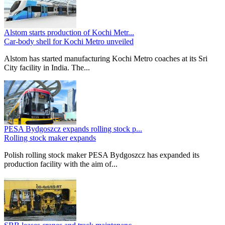
Alstom starts production of Kochi Metr...
Car-body shell for Kochi Metro unveiled
Alstom has started manufacturing Kochi Metro coaches at its Sri
City facility in India. The...
PESA Bydgoszcz expands rolling stock p...
Rolling stock maker expands
Polish rolling stock maker PESA Bydgoszcz has expanded its
production facility with the aim of...