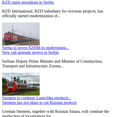
RZD starts operations in Serbia
RZD International, RZD’subsidiary for overseas projects, has
officially started modernization of...
Serbia to invest $200M in modernising...
New rail upgrade project in Serbia
Serbian Deputy Prime Minister and Minister of Construction,
Transport and Infrastructure Zorana...
Siemens to continue Lastochka producti...
Siemens has not plans to cut Russian projects
German Siemens, together with Russian Sinara, will continue the
production of locomotives for...