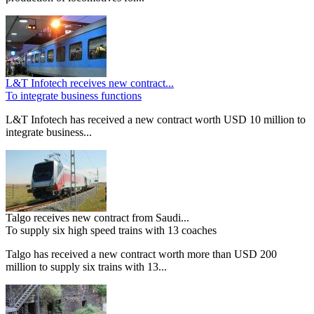
L&T Infotech receives new contract...
To integrate business functions
L&T Infotech has received a new contract worth USD 10 million to
integrate business...
Talgo receives new contract from Saudi...
To supply six high speed trains with 13 coaches
Talgo has received a new contract worth more than USD 200
million to supply six trains with 13...