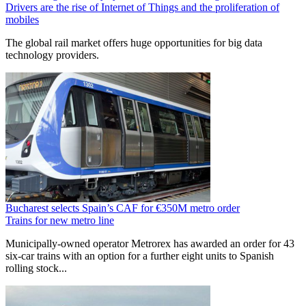
Drivers are the rise of Internet of Things and the proliferation of
mobiles
The global rail market offers huge opportunities for big data
technology providers.
Bucharest selects Spain’s CAF for €350M metro order
Trains for new metro line
Municipally-owned operator Metrorex has awarded an order for 43
six-car trains with an option for a further eight units to Spanish
rolling stock...