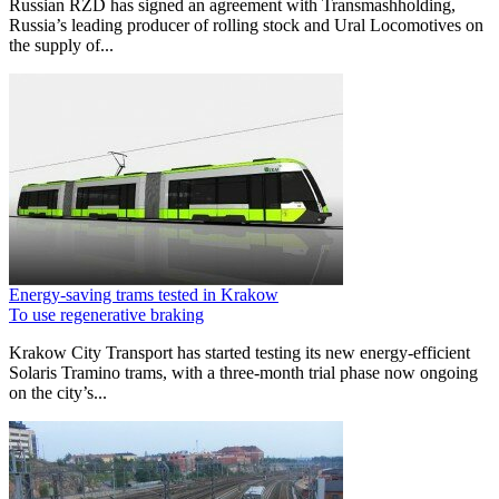
Russian RZD has signed an agreement with Transmashholding,
Russia’s leading producer of rolling stock and Ural Locomotives on
the supply of...
Energy-saving trams tested in Krakow
To use regenerative braking
Krakow City Transport has started testing its new energy-efficient
Solaris Tramino trams, with a three-month trial phase now ongoing
on the city’s...