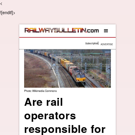
<
![endif]>
Subscription
ADVERTISE
Photo: Wikimedia Commons
Are rail
operators
responsible for