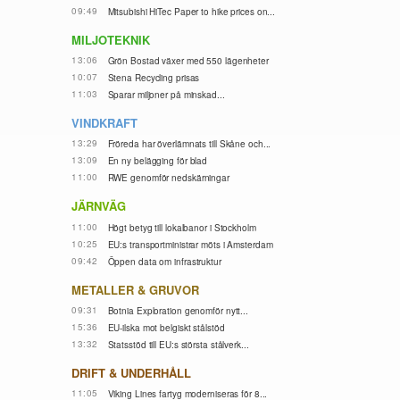
09:49
Mitsubishi HiTec Paper to hike prices on...
MILJOTEKNIK
13:06
Grön Bostad växer med 550 lägenheter
10:07
Stena Recycling prisas
11:03
Sparar miljoner på minskad...
VINDKRAFT
13:29
Fröreda har överlämnats till Skåne och...
13:09
En ny belägging för blad
11:00
RWE genomför nedskärningar
JÄRNVÄG
11:00
Högt betyg till lokalbanor i Stockholm
10:25
EU:s transportministrar möts i Amsterdam
09:42
Öppen data om infrastruktur
METALLER & GRUVOR
09:31
Botnia Exploration genomför nytt...
15:36
EU-ilska mot belgiskt stålstöd
13:32
Statsstöd till EU:s största stålverk...
DRIFT & UNDERHÅLL
11:05
Viking Lines fartyg moderniseras för 8...