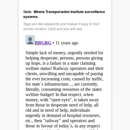
Mineta Transportation Institute
surveillance
TAGS:
systems
Tags are like keywords and makes it easy to find
similar content. Click and you will see.