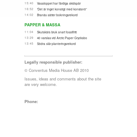
15:40
Vasaloppet har färdiga skidspår
16:52
”Det är inget konstigt med konstsnö”
14:02
Branäs sätter bokningsrekord
PAPPER & MASSA
11:04
Skutskärs bruk snart fossilfritt
13:29
40 varslas vid Arctic Paper Grycksbo
13:45
Södra slår planteringsrekord
Legally responsible publisher:
© Conventus Media House AB 2010
Issues, ideas and comments about the site
are very welcome.
Phone: