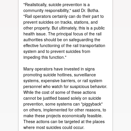
"Realistically, suicide prevention is a
community responsibility," said Dr. Botha.
"Rail operators certainly can do their part to
prevent suicides on tracks, stations, and
other property. But ultimately, this is a public
health issue. The principal focus of the rail
authorities should be on safeguarding the
effective functioning of the rail transportation
system and to prevent suicides from
impeding this function."
Many operators have invested in signs
promoting suicide hotlines, surveillance
systems, expensive barriers, or rail system
personnel who watch for suspicious behavior.
While the cost of some of these actions
cannot be justified based solely on suicide
prevention, some systems can "piggyback"
on others, implemented for other reasons, to
make these projects economically feasible.
These actions can be targeted at the places
where most suicides could occur.