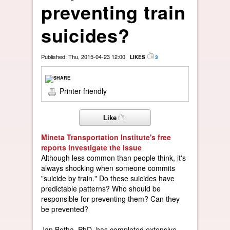
preventing train
suicides?
Published: Thu, 2015-04-23 12:00
LIKES
3
Printer friendly
Like
Mineta Transportation Institute's free
reports investigate the issue
Although less common than people think, it's
always shocking when someone commits
"suicide by train." Do these suicides have
predictable patterns? Who should be
responsible for preventing them? Can they
be prevented?
Jan Botha, PhD, has completed extensive