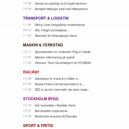
10:58
Svevia tar uppdrag av Kungälv kommun
10:43
Kemijoki förlänger avtal med Mainpartner
TRANSPORT & LOGISTIK
11:00
Viking Lines fartygsflotta moderniseras
08:57
DHL Freight centraliserar...
11:00
Rekordår för Helsingborgs Hamn
MASKIN & VERKSTAD
13:11
Specialversion av Outlander Plug-In Hybrid
12:07
Säkrare inbromsning på spåret
11:54
Ottosson Truck Generalagent för HYUNDAI
RAILWAY
10:36
Uzbekistan to invest $10 billion in...
07:00
Russia-Finland rail transportations to...
12:32
RZD to launch trains with two-story cargo...
STOCKHOLM BYGG
14:16
400 hyresrätter i Norrtälje Hamn
13:57
Arenastaden expanderar
14:09
Nordomatic levererar till Skanska
SPORT & FRITID