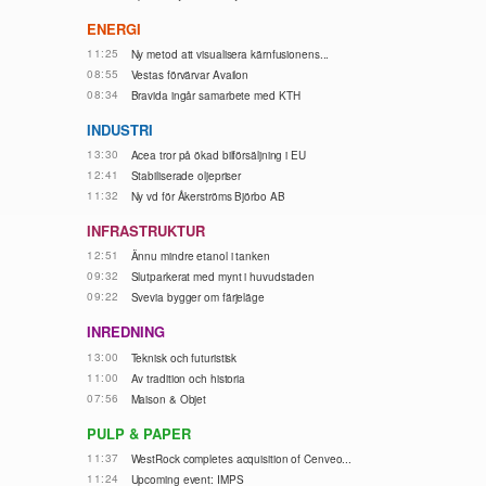
ENERGI
11:25
Ny metod att visualisera kärnfusionens...
08:55
Vestas förvärvar Availon
08:34
Bravida ingår samarbete med KTH
INDUSTRI
13:30
Acea tror på ökad bilförsäljning i EU
12:41
Stabiliserade oljepriser
11:32
Ny vd för Åkerströms Björbo AB
INFRASTRUKTUR
12:51
Ännu mindre etanol i tanken
09:32
Slutparkerat med mynt i huvudstaden
09:22
Svevia bygger om färjeläge
INREDNING
13:00
Teknisk och futuristisk
11:00
Av tradition och historia
07:56
Maison & Objet
PULP & PAPER
11:37
WestRock completes acquisition of Cenveo...
11:24
Upcoming event: IMPS