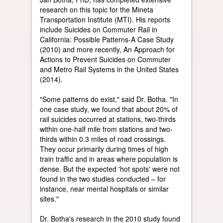
research on this topic for the Mineta
Transportation Institute (MTI). His reports
include Suicides on Commuter Rail in
California: Possible Patterns-A Case Study
(2010) and more recently, An Approach for
Actions to Prevent Suicides on Commuter
and Metro Rail Systems in the United States
(2014).
"Some patterns do exist," said Dr. Botha. "In
one case study, we found that about 20% of
rail suicides occurred at stations, two-thirds
within one-half mile from stations and two-
thirds within 0.3 miles of road crossings.
They occur primarily during times of high
train traffic and in areas where population is
dense. But the expected 'hot spots' were not
found in the two studies conducted – for
instance, near mental hospitals or similar
sites."
Dr. Botha's research in the 2010 study found