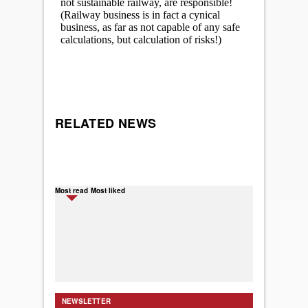
RELATED NEWS
Most read
Most liked
NEWSLETTER