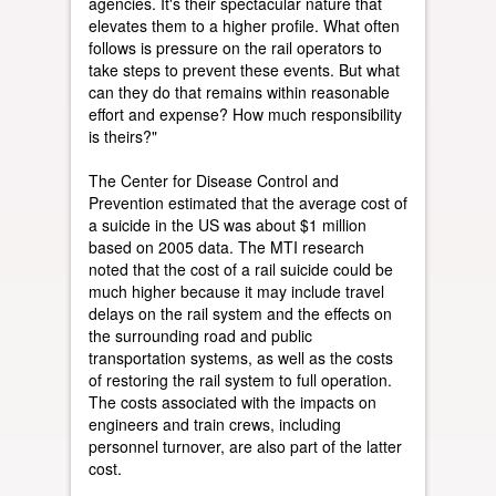
agencies. It's their spectacular nature that
elevates them to a higher profile. What often
follows is pressure on the rail operators to
take steps to prevent these events. But what
can they do that remains within reasonable
effort and expense? How much responsibility
is theirs?"
The Center for Disease Control and
Prevention estimated that the average cost of
a suicide in the US was about $1 million
based on 2005 data. The MTI research
noted that the cost of a rail suicide could be
much higher because it may include travel
delays on the rail system and the effects on
the surrounding road and public
transportation systems, as well as the costs
of restoring the rail system to full operation.
The costs associated with the impacts on
engineers and train crews, including
personnel turnover, are also part of the latter
cost.