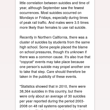
little correlation between suicides and time of
year, although September saw the fewest
occurrences. Most suicides occurred on
Mondays or Fridays, especially during times
of peak rail traffic. And males were 3.5 times
more likely than females to use rail suicide.
Recently in Northern California, there was a
cluster of suicides by students from the same
high school. Some people placed the blame
on school pressures, though it's unknown if
there was a common cause. It's also true that
"copycat" events may take place because
one person's suicide may propel another one
to take that step. Care should therefore be
taken in the publicity of these events.
"Statistics showed that in 2010, there were
38,364 suicides in this country, but there
were only about an average of 30 suicides
per year reported during the period 2003-
2008 on 48 rail systems operated by transit