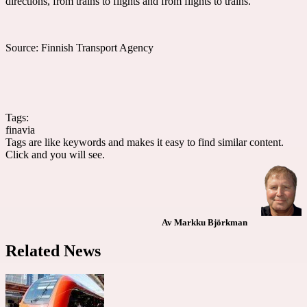
directions, from trains to flights and from flights to trains.
Source: Finnish Transport Agency
Tags:
finavia
Tags are like keywords and makes it easy to find similar content.
Click and you will see.
Av Markku Björkman
Related News