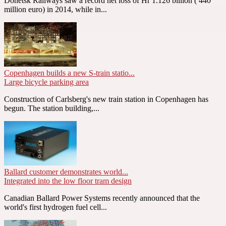
Donetsk Railways saw a record net loss of Hr 1.126 billion ( 440
million euro) in 2014, while in...
Copenhagen builds a new S-train statio...
Large bicycle parking area
Construction of Carlsberg's new train station in Copenhagen has
begun. The station building,...
Ballard customer demonstrates world...
Integrated into the low floor tram design
Canadian Ballard Power Systems recently announced that the
world's first hydrogen fuel cell...