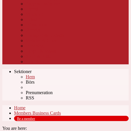
Dagens Fastigheter
Energi
Vindkraft
Industri
Infrastruktur
Järnväg
Transport & Logistik
Metaller & Gruvor
Inredning
Papper & Massa
Sport & Fritid
Pulp & Paper
Sektioner
Hem
Börs
Prenumeration
RSS
Home
Members Business Cards
Be a member
You are here: