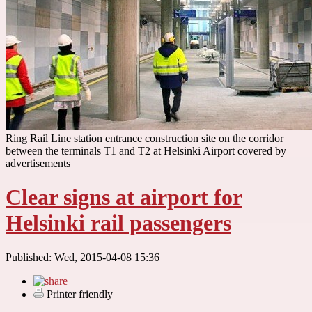
Ring Rail Line station entrance construction site on the corridor
between the terminals T1 and T2 at Helsinki Airport covered by
advertisements
Clear signs at airport for
Helsinki rail passengers
Published: Wed, 2015-04-08 15:36
Printer friendly