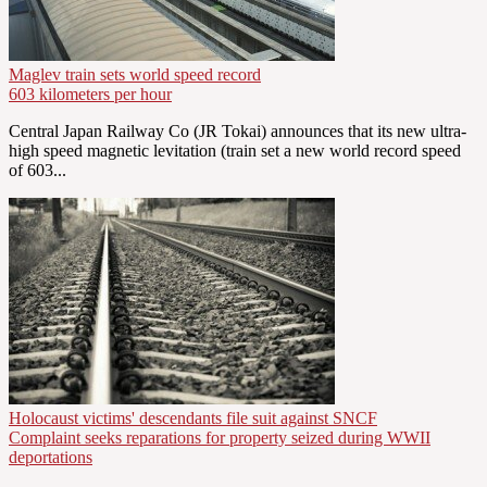
Maglev train sets world speed record
603 kilometers per hour
Central Japan Railway Co (JR Tokai) announces that its new ultra-
high speed magnetic levitation (train set a new world record speed
of 603...
Holocaust victims' descendants file suit against SNCF
Complaint seeks reparations for property seized during WWII
deportations