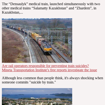
The “Densaulyk” medical train, launched simultaneously with two
other medical trains “Salamatty Kazakhstan” and “Zhardem”, in
Kazakhstan,...
Are rail operators responsible for preventing train suicides?
Mineta Transportation Institute's free reports investigate the issue
Although less common than people think, it's always shocking when
someone commits "suicide by train."