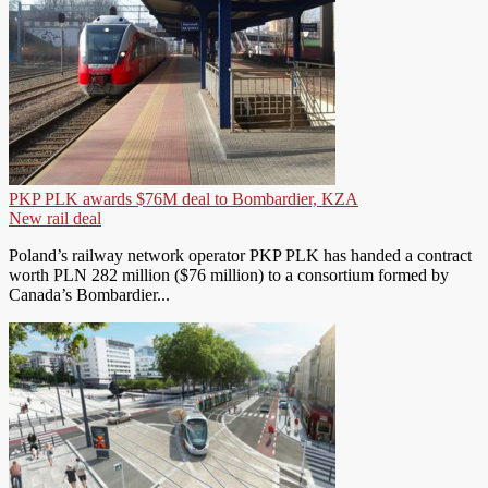
PKP PLK awards $76M deal to Bombardier, KZA
New rail deal
Poland’s railway network operator PKP PLK has handed a contract
worth PLN 282 million ($76 million) to a consortium formed by
Canada’s Bombardier...