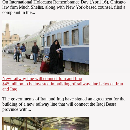
On International Holocaust Remembrance Day (April 16), Chicago
law firm Much Shelist, along with New York-based counsel, filed a
complaint in the...
New railway line will connect Iran and Iraq
$45 million to be invested in building of railway line between Iran
and Iraq
The governments of Iran and Iraq have signed an agreement for the
building of a new railway line that will connect the Iraqi Basra
province with...