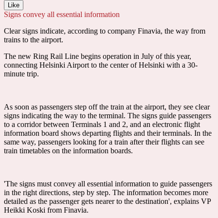
Like
Signs convey all essential information
Clear signs indicate, according to company Finavia, the way from
trains to the airport.
The new Ring Rail Line begins operation in July of this year,
connecting Helsinki Airport to the center of Helsinki with a 30-
minute trip.
As soon as passengers step off the train at the airport, they see clear
signs indicating the way to the terminal. The signs guide passengers
to a corridor between Terminals 1 and 2, and an electronic flight
information board shows departing flights and their terminals. In the
same way, passengers looking for a train after their flights can see
train timetables on the information boards.
'The signs must convey all essential information to guide passengers
in the right directions, step by step. The information becomes more
detailed as the passenger gets nearer to the destination', explains VP
Heikki Koski from Finavia.