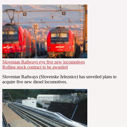
Slovenian Railways eye five new locomotives
Rolling stock contract to be awarded
Slovenian Railways (Slovenske železnice) has unveiled plans to
acquire five new diesel locomotives.