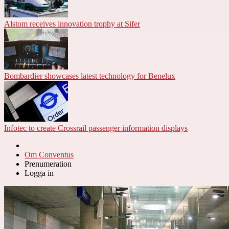
Alstom receives innovation trophy at Sifer
Bombardier showcases latest technology for Benelux
Infotec to create Crossrail passenger information displays
Om Conventus
Prenumeration
Logga in