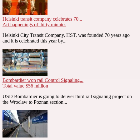
Helsinki transit company celebrates 70...
Art happenings of thirty minutes
Helsinki City Transit Company, HST, was founded 70 years ago
and it is celebrated this year by...
Bombardier won rail Control Signaling...
Total value $56 million
USD Bombardier is going to deliver third rail signaling project on
the Wroclaw to Poznan section...