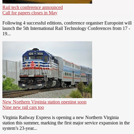
Rail tech conference announced
Call for papers closes in May
Following 4 successful editions, conference organiser Europoint will
launch the 5th International Rail Technology Conferences from 17 -
19...
New Northern Virginia station opening soon
Nine new rail cars too
Virginia Railway Express is opening a new Northern Virginia
station this summer, marking the first major service expansion in the
system’s 23-year...