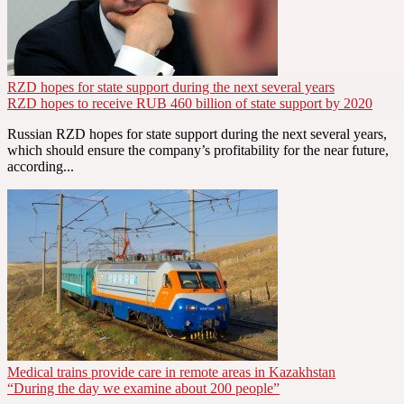
RZD hopes for state support during the next several years
RZD hopes to receive RUB 460 billion of state support by 2020
Russian RZD hopes for state support during the next several years,
which should ensure the company’s profitability for the near future,
according...
Medical trains provide care in remote areas in Kazakhstan
“During the day we examine about 200 people”