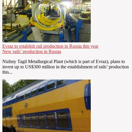
Evraz to establish rail production in Russia this year
New rails’ production in Russia
Nizhny Tagil Metallurgical Plant (which is part of Evraz), plans to
invest up to US$300 million in the establishment of rails’ production
this...