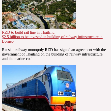
RZD to build rail line in Thailand
$2.5 billion to be invested in building of railway infrastructure in
Borneo
Russian railway monopoly RZD has signed an agreement with the
government of Thailand on the building of railway infrastructure
and the marine coal...