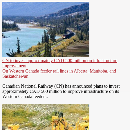
CN to invest approximately CAD 500 million on infrastructure
improvement
On Western Canada feeder rail lines in Alberta, Manitoba, and
Saskatchewan
Canadian National Railway (CN) has announced plans to invest
approximately CAD 500 million to improve infrastructure on its
Western Canada feeder...