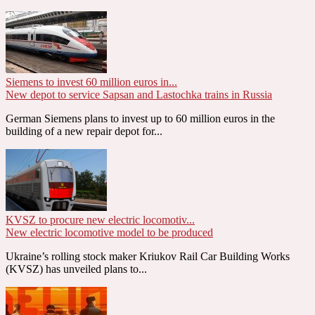
Siemens to invest 60 million euros in...
New depot to service Sapsan and Lastochka trains in Russia
German Siemens plans to invest up to 60 million euros in the
building of a new repair depot for...
KVSZ to procure new electric locomotiv...
New electric locomotive model to be produced
Ukraine’s rolling stock maker Kriukov Rail Car Building Works
(KVSZ) has unveiled plans to...