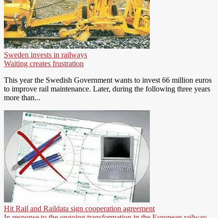
Sweden invests in railways
Waiting creates frustration
This year the Swedish Government wants to invest 66 million euros
to improve rail maintenance. Later, during the following three years
more than...
Hit Rail and Raildata sign cooperation agreement
In response to the ongoing transformation in the European railway