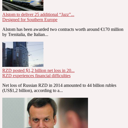
Alstom to deliver 25 additional “Jazz”...
Designed for Southern Europe
Alstom has been awarded two contracts worth around €170 million
by Trenitalia, the Italian...
RZD posted $1,2 billion net loss in 20...
RZD experiences financial difficulties
Net loss of Russian RZD in 2014 amounted to 44 billion rubles
(US$1,2 billion), according to a...