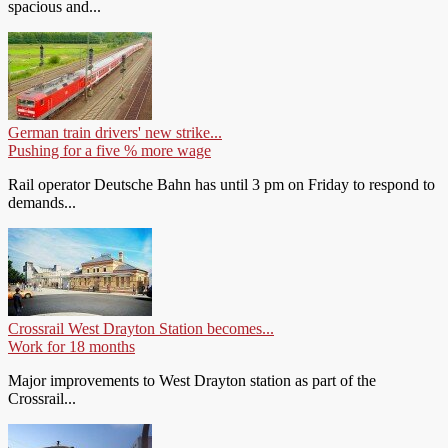
spacious and...
German train drivers' new strike...
Pushing for a five % more wage
Rail operator Deutsche Bahn has until 3 pm on Friday to respond to
demands...
Crossrail West Drayton Station becomes...
Work for 18 months
Major improvements to West Drayton station as part of the
Crossrail...