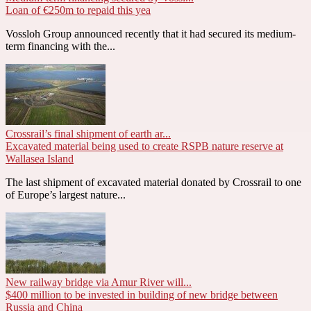
Loan of €250m to repaid this yea
Vossloh Group announced recently that it had secured its medium-
term financing with the...
Crossrail’s final shipment of earth ar...
Excavated material being used to create RSPB nature reserve at
Wallasea Island
The last shipment of excavated material donated by Crossrail to one
of Europe’s largest nature...
New railway bridge via Amur River will...
$400 million to be invested in building of new bridge between
Russia and China