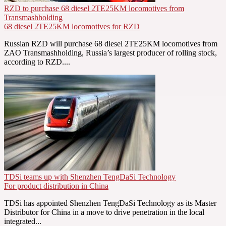
RZD to purchase 68 diesel 2TE25KM locomotives from
Transmashholding
68 diesel 2TE25KM locomotives for RZD
Russian RZD will purchase 68 diesel 2TE25KM locomotives from
ZAO Transmashholding, Russia’s largest producer of rolling stock,
according to RZD....
TDSi teams up with Shenzhen TengDaSi Technology
For product distribution in China
TDSi has appointed Shenzhen TengDaSi Technology as its Master
Distributor for China in a move to drive penetration in the local
integrated...