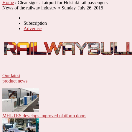
Home
› Clear signs at airport for Helsinki rail passengers
News of the railway industry ○ Sunday, July 26, 2015
Subscription
Advertise
Our latest
product news
MHI-TES develops improved platform doors