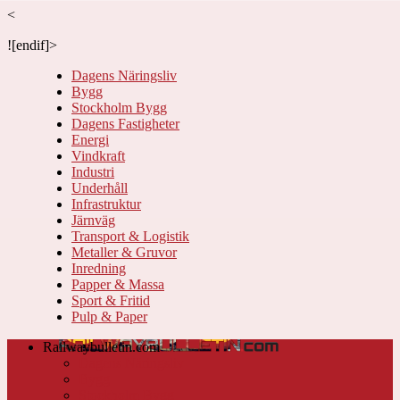
<
![endif]>
Dagens Näringsliv
Bygg
Stockholm Bygg
Dagens Fastigheter
Energi
Vindkraft
Industri
Underhåll
Infrastruktur
Järnväg
Transport & Logistik
Metaller & Gruvor
Inredning
Papper & Massa
Sport & Fritid
Pulp & Paper
Railwaybulletin.com
Dagens Näringsliv
Bygg
Stockholm Bygg