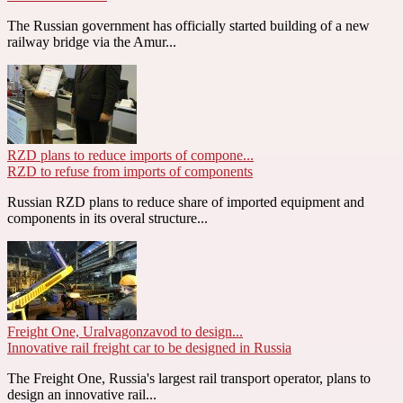
The Russian government has officially started building of a new
railway bridge via the Amur...
RZD plans to reduce imports of compone...
RZD to refuse from imports of components
Russian RZD plans to reduce share of imported equipment and
components in its overal structure...
Freight One, Uralvagonzavod to design...
Innovative rail freight car to be designed in Russia
The Freight One, Russia's largest rail transport operator, plans to
design an innovative rail...