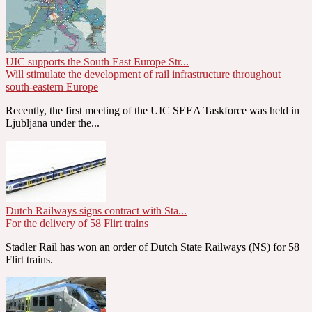
UIC supports the South East Europe Str...
Will stimulate the development of rail infrastructure throughout
south-eastern Europe
Recently, the first meeting of the UIC SEEA Taskforce was held in
Ljubljana under the...
Dutch Railways signs contract with Sta...
For the delivery of 58 Flirt trains
Stadler Rail has won an order of Dutch State Railways (NS) for 58
Flirt trains.