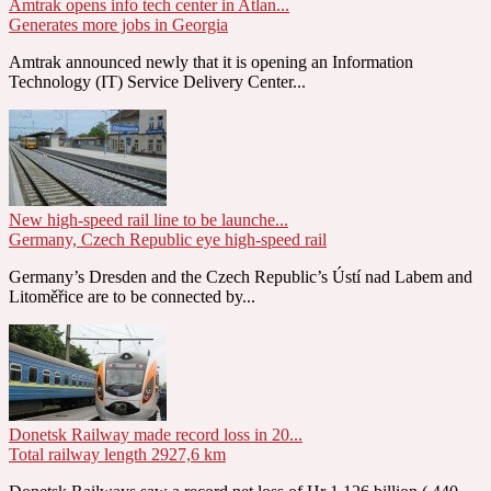
Amtrak opens info tech center in Atlan...
Generates more jobs in Georgia
Amtrak announced newly that it is opening an Information
Technology (IT) Service Delivery Center...
New high-speed rail line to be launche...
Germany, Czech Republic eye high-speed rail
Germany’s Dresden and the Czech Republic’s Ústí nad Labem and
Litoměřice are to be connected by...
Donetsk Railway made record loss in 20...
Total railway length 2927,6 km