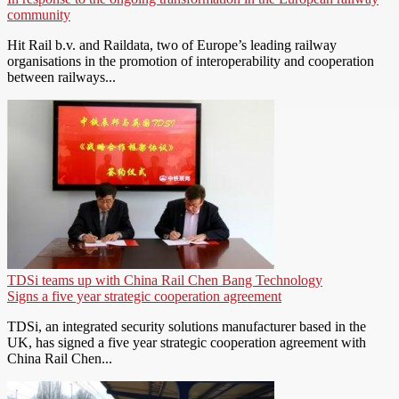
community
Hit Rail b.v. and Raildata, two of Europe’s leading railway
organisations in the promotion of interoperability and cooperation
between railways...
TDSi teams up with China Rail Chen Bang Technology
Signs a five year strategic cooperation agreement
TDSi, an integrated security solutions manufacturer based in the
UK, has signed a five year strategic cooperation agreement with
China Rail Chen...