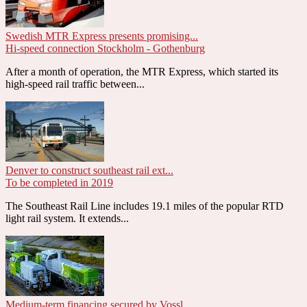
Swedish MTR Express presents promising...
Hi-speed connection Stockholm - Gothenburg
After a month of operation, the MTR Express, which started its
high-speed rail traffic between...
Denver to construct southeast rail ext...
To be completed in 2019
The Southeast Rail Line includes 19.1 miles of the popular RTD
light rail system. It extends...
Medium-term financing secured by Vossl...