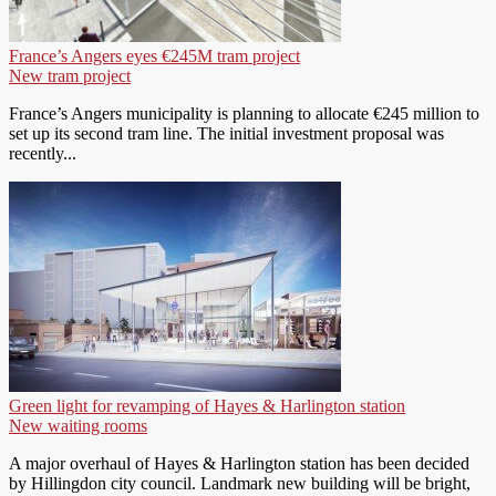
France’s Angers eyes €245M tram project
New tram project
France’s Angers municipality is planning to allocate €245 million to
set up its second tram line. The initial investment proposal was
recently...
Green light for revamping of Hayes & Harlington station
New waiting rooms
A major overhaul of Hayes & Harlington station has been decided
by Hillingdon city council. Landmark new building will be bright,