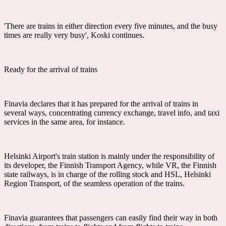
'There are trains in either direction every five minutes, and the busy
times are really very busy', Koski continues.
Ready for the arrival of trains
Finavia declares that it has prepared for the arrival of trains in
several ways, concentrating currency exchange, travel info, and taxi
services in the same area, for instance.
Helsinki Airport's train station is mainly under the responsibility of
its developer, the Finnish Transport Agency, while VR, the Finnish
state railways, is in charge of the rolling stock and HSL, Helsinki
Region Transport, of the seamless operation of the trains.
Finavia guarantees that passengers can easily find their way in both